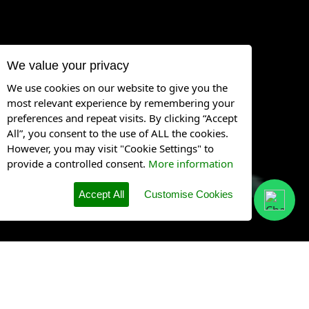
We value your privacy
We use cookies on our website to give you the
most relevant experience by remembering your
preferences and repeat visits. By clicking “Accept
All”, you consent to the use of ALL the cookies.
However, you may visit "Cookie Settings" to
provide a controlled consent.
More information
Accept All
Customise Cookies