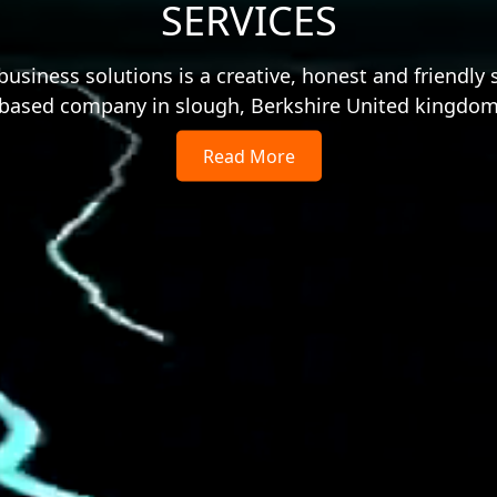
SERVICES
usiness solutions is a creative, honest and friendly 
based company in slough, Berkshire United kingdo
Read More