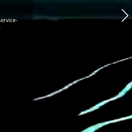
service-
m