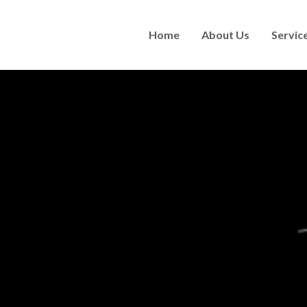
Home
About Us
Servic