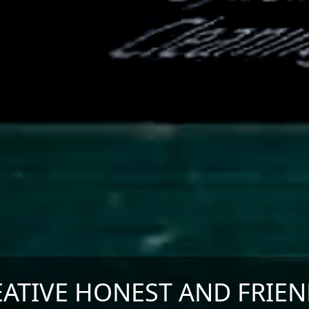
EATIVE HONEST AND FRIEN