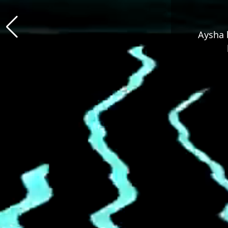
Aysha b