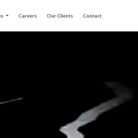
es
Careers
Our Clients
Contact